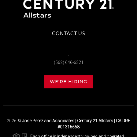
CONTACT US
,
(562) 646-6321
WE'RE HIRING
2026
©
Jose Perez and Associates | Century 21 Allstars | CA DRE
#01316658
Each office is independently owned and operated.