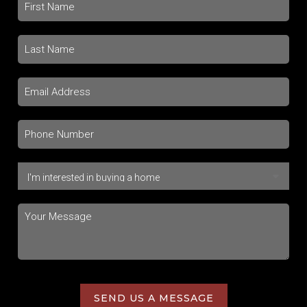
SEND US A MESSAGE