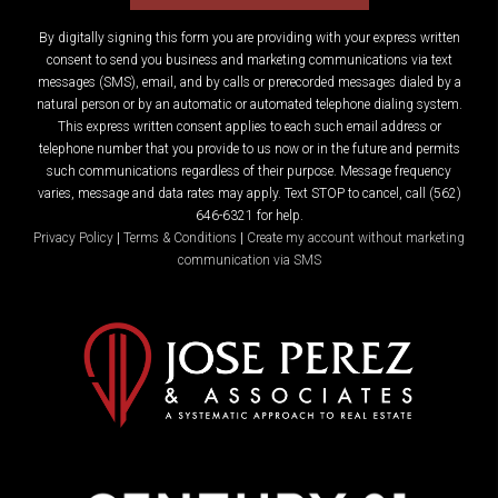
By digitally signing this form you are providing
with your express written
consent to send you business and marketing communications via text
messages (SMS), email, and by calls or prerecorded messages dialed by a
natural person or by an automatic or automated telephone dialing system.
This express written consent applies to each such email address or
telephone number that you provide to us now or in the future and permits
such communications regardless of their purpose. Message frequency
varies, message and data rates may apply. Text STOP to cancel, call (562)
646-6321 for help.
Privacy Policy
|
Terms & Conditions
|
Create my account without marketing
communication via SMS