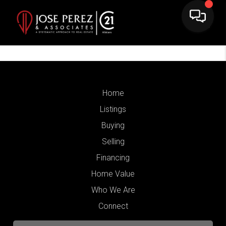
Home
Listings
Buying
Selling
Financing
Home Value
Who We Are
Connect