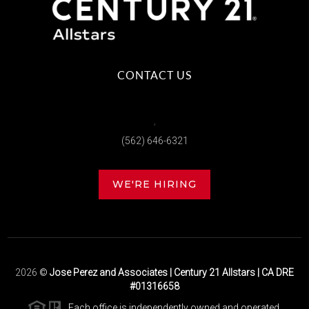
CONTACT US
,
(562) 646-6321
WE'RE HIRING
2026
©
Jose Perez and Associates | Century 21 Allstars | CA DRE
#01316658
Each office is independently owned and operated.