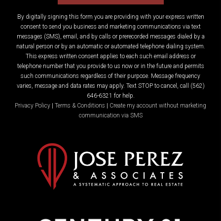
By digitally signing this form you are providing
with your express written
consent to send you business and marketing communications via text
messages (SMS), email, and by calls or prerecorded messages dialed by a
natural person or by an automatic or automated telephone dialing system.
This express written consent applies to each such email address or
telephone number that you provide to us now or in the future and permits
such communications regardless of their purpose. Message frequency
varies, message and data rates may apply. Text STOP to cancel, call (562)
646-6321 for help.
Privacy Policy
|
Terms & Conditions
|
Create my account without marketing
communication via SMS