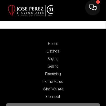
Home
Listings
Buying
Selling
Financing
Home Value
Who We Are
Connect