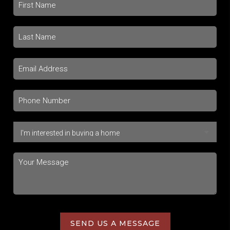
SEND US A MESSAGE