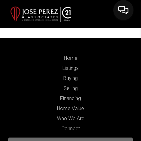
Home
Listings
Buying
Selling
Financing
Home Value
Who We Are
Connect