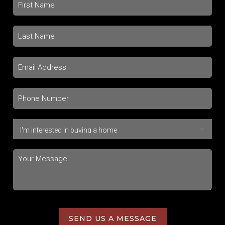
SEND US A MESSAGE