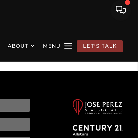
ABOUT
MENU
LET'S TALK