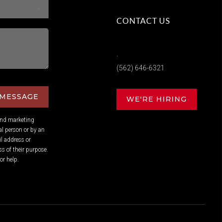
CONTACT US
,
(562) 646-6321
 MESSAGE
WE'RE HIRING
and marketing
l person or by an
l address or
s of their purpose.
or help.