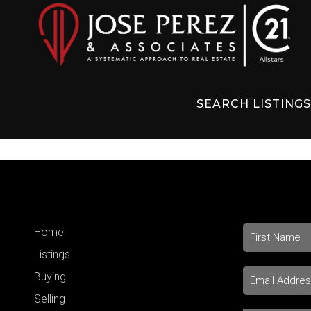
SEARCH LISTING
Home
Listings
Buying
Selling