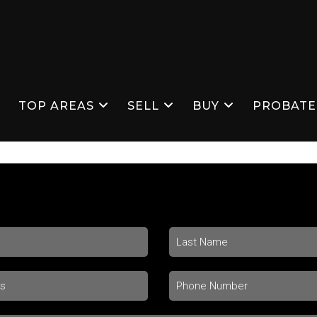
S
TOP AREAS
SELL
BUY
PROBATE