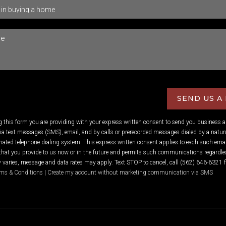
SEND US A
ng this form you are providing
with your express written consent to send you business 
 text messages (SMS), email, and by calls or prerecorded messages dialed by a natura
ated telephone dialing system. This express written consent applies to each such emai
hat you provide to us now or in the future and permits such communications regardles
varies, message and data rates may apply. Text STOP to cancel, call (562) 646-6321 f
ms & Conditions
|
Create my account without marketing communication via SMS