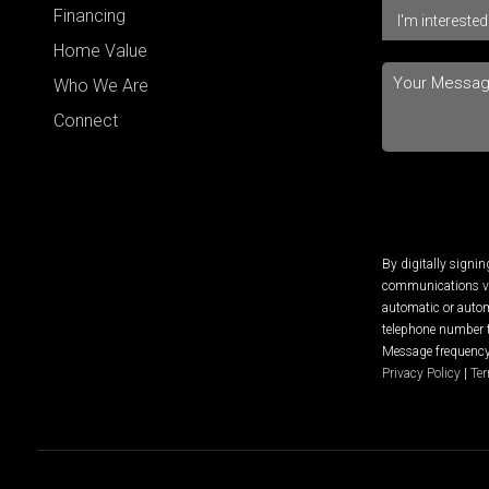
Financing
Home Value
Who We Are
Connect
By digitally signi
communications via
automatic or autom
telephone number t
Message frequency 
Privacy Policy
|
Ter