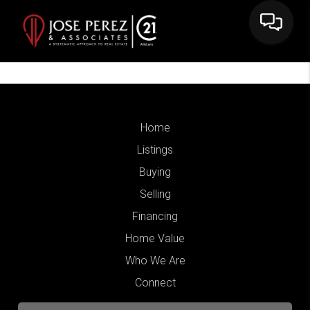
Home
Listings
Buying
Selling
Financing
Home Value
Who We Are
Connect