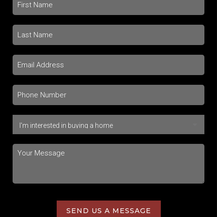
SEND US A MESSAGE