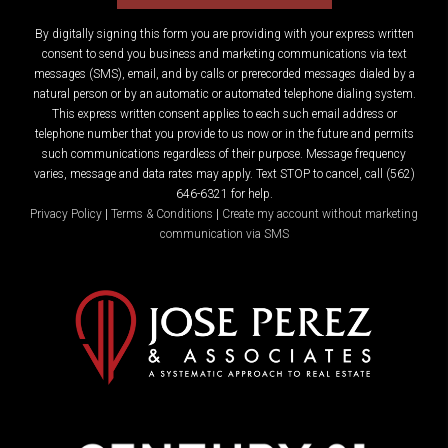
By digitally signing this form you are providing
with your express written
consent to send you business and marketing communications via text
messages (SMS), email, and by calls or prerecorded messages dialed by a
natural person or by an automatic or automated telephone dialing system.
This express written consent applies to each such email address or
telephone number that you provide to us now or in the future and permits
such communications regardless of their purpose. Message frequency
varies, message and data rates may apply. Text STOP to cancel, call (562)
646-6321 for help.
Privacy Policy
|
Terms & Conditions
|
Create my account without marketing
communication via SMS