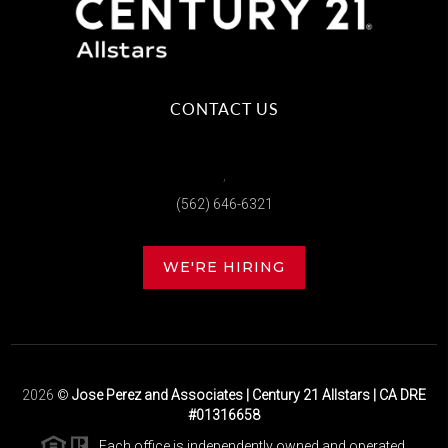
CONTACT US
,
(562) 646-6321
WE'RE HIRING
2026
©
Jose Perez and Associates | Century 21 Allstars | CA DRE
#01316658
Each office is independently owned and operated.