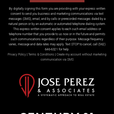
By digitally signing this form you are providing
with your express written
consent to send you business and marketing communications via text
messages (SMS), email, and by calls or prerecorded messages dialed by a
natural person or by an automatic or automated telephone dialing system.
This express written consent applies to each such email address or
telephone number that you provide to us now or in the future and permits
such communications regardless of their purpose. Message frequency
varies, message and data rates may apply. Text STOP to cancel, call (562)
646-6321 for help.
Privacy Policy
|
Terms & Conditions
|
Create my account without marketing
communication via SMS