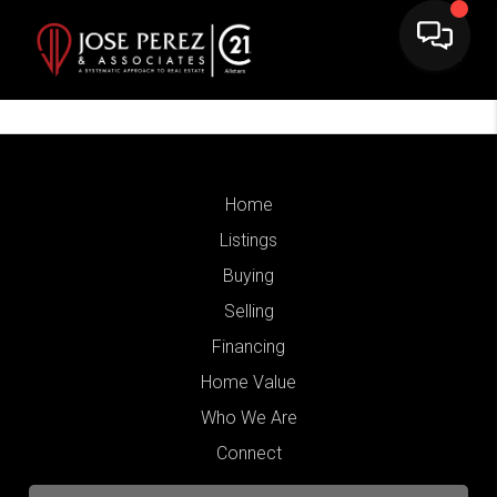
Home
Listings
Buying
Selling
Financing
Home Value
Who We Are
Connect