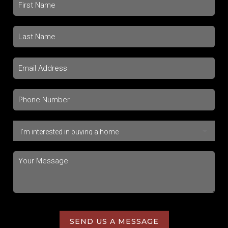
SEND US A MESSAGE