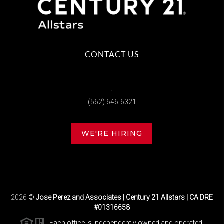
CONTACT US
,
(562) 646-6321
WE'RE HIRING
2026
©
Jose Perez and Associates | Century 21 Allstars | CA DRE
#01316658
Each office is independently owned and operated.