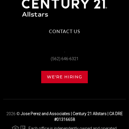
CONTACT US
,
(562) 646-6321
WE'RE HIRING
2026
©
Jose Perez and Associates | Century 21 Allstars | CA DRE
#01316658
Each office is independently owned and operated.