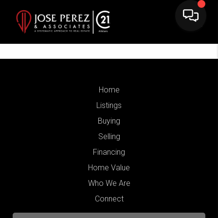
Home
Listings
Buying
Selling
Financing
Home Value
Who We Are
Connect