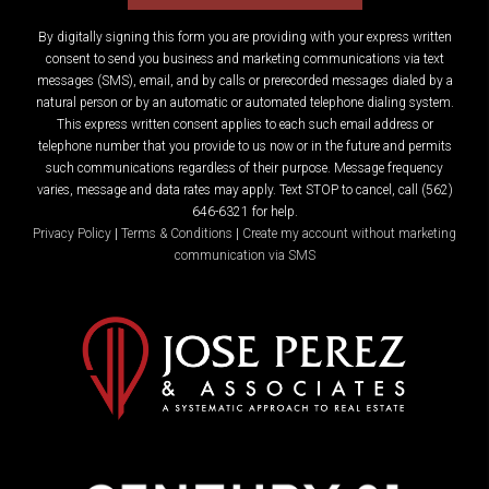
By digitally signing this form you are providing
with your express written
consent to send you business and marketing communications via text
messages (SMS), email, and by calls or prerecorded messages dialed by a
natural person or by an automatic or automated telephone dialing system.
This express written consent applies to each such email address or
telephone number that you provide to us now or in the future and permits
such communications regardless of their purpose. Message frequency
varies, message and data rates may apply. Text STOP to cancel, call (562)
646-6321 for help.
Privacy Policy
|
Terms & Conditions
|
Create my account without marketing
communication via SMS