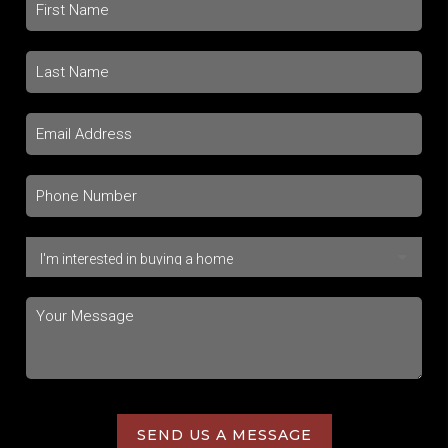
SEND US A MESSAGE