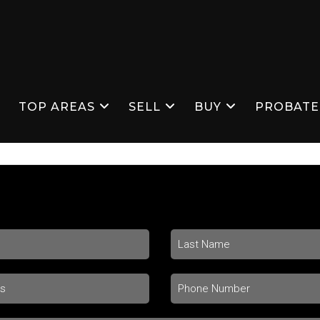
S
TOP AREAS
SELL
BUY
PROBATE