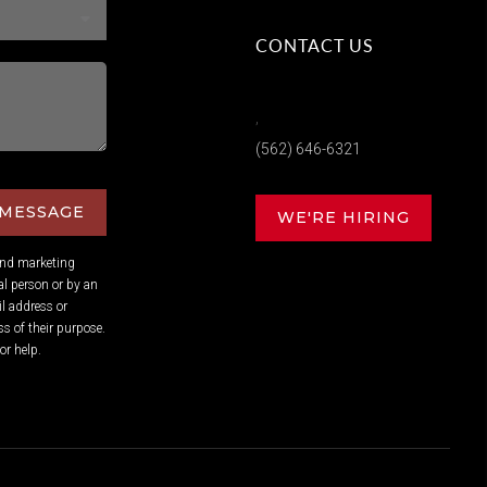
CONTACT US
,
(562) 646-6321
 MESSAGE
WE'RE HIRING
and marketing
l person or by an
l address or
s of their purpose.
or help.