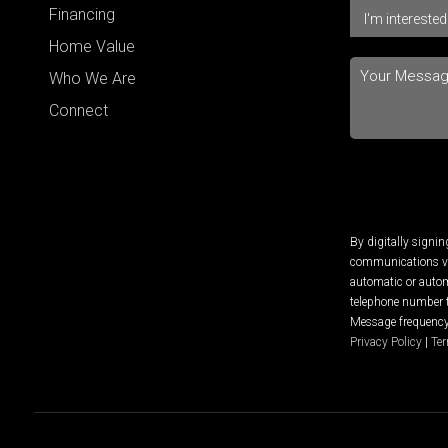
Financing
Home Value
Who We Are
Connect
By digitally signi
communications via
automatic or autom
telephone number t
Message frequency 
Privacy Policy
|
Ter