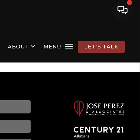
ABOUT
MENU
LET'S TALK