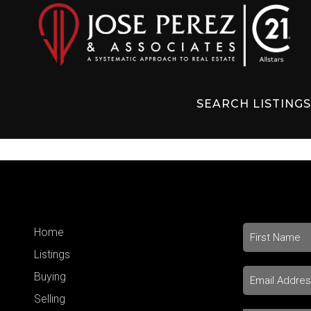
SEARCH LISTING
Home
Listings
Buying
Selling