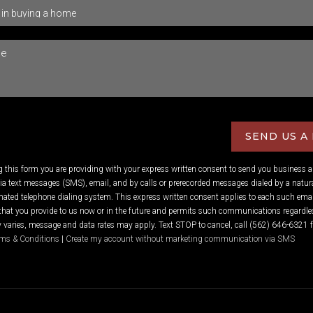
SEND US A
ng this form you are providing
with your express written consent to send you business 
 text messages (SMS), email, and by calls or prerecorded messages dialed by a natura
ated telephone dialing system. This express written consent applies to each such emai
hat you provide to us now or in the future and permits such communications regardles
varies, message and data rates may apply. Text STOP to cancel, call (562) 646-6321 f
ms & Conditions
|
Create my account without marketing communication via SMS