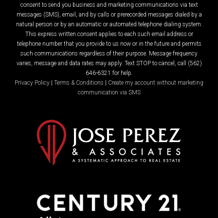
consent to send you business and marketing communications via text
messages (SMS), email, and by calls or prerecorded messages dialed by a
natural person or by an automatic or automated telephone dialing system.
This express written consent applies to each such email address or
telephone number that you provide to us now or in the future and permits
such communications regardless of their purpose. Message frequency
varies, message and data rates may apply. Text STOP to cancel, call (562)
646-6321 for help.
Privacy Policy
|
Terms & Conditions
|
Create my account without marketing
communication via SMS