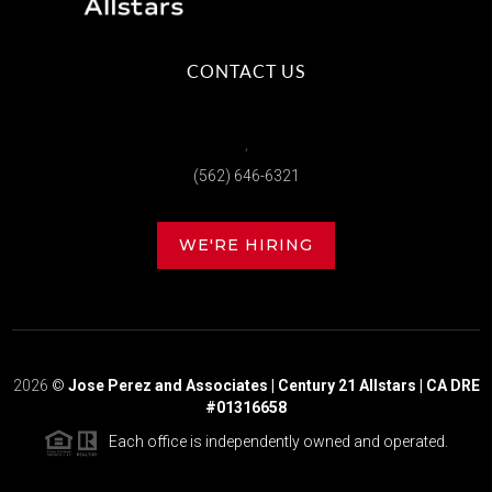
CONTACT US
,
(562) 646-6321
WE'RE HIRING
2026
©
Jose Perez and Associates | Century 21 Allstars | CA DRE
#01316658
Each office is independently owned and operated.