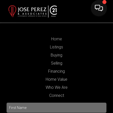
Home
Listings
Buying
Selling
Financing
Home Value
Who We Are
Connect