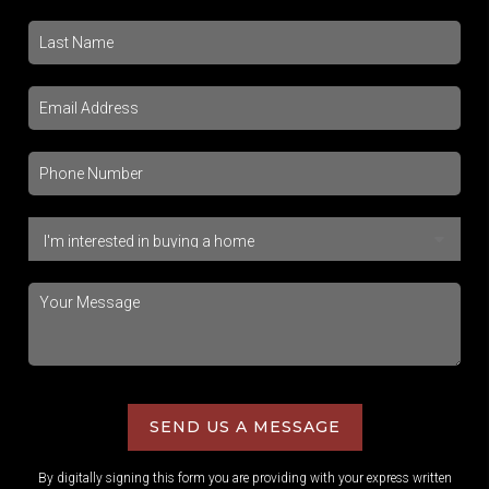
SEND US A MESSAGE
By digitally signing this form you are providing
with your express written