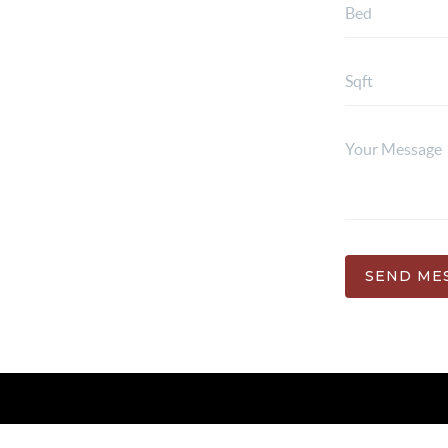
SEND ME