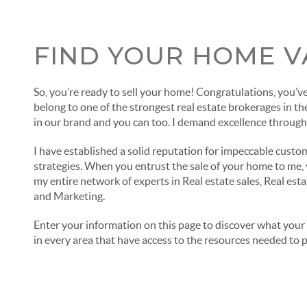
FIND YOUR HOME V
So, you’re ready to sell your home! Congratulations, you’ve 
belong to one of the strongest real estate brokerages in th
in our brand and you can too. I demand excellence through
I have established a solid reputation for impeccable custo
strategies. When you entrust the sale of your home to me, y
my entire network of experts in Real estate sales, Real est
and Marketing.
Enter your information on this page to discover what your 
in every area that have access to the resources needed to 