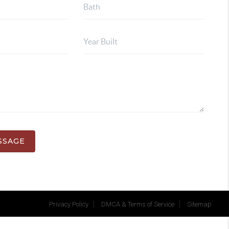
SSAGE
Privacy Policy
DMCA & Terms of Service
Sitemap