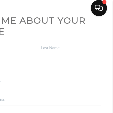
 ME ABOUT YOUR
E