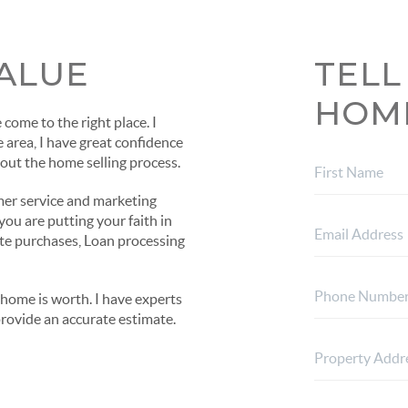
ALUE
TELL
HOM
come to the right place. I
e area, I have great confidence
out the home selling process.
mer service and marketing
ou are putting your faith in
ate purchases, Loan processing
home is worth. I have experts
provide an accurate estimate.